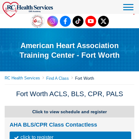
Click to donate
American Heart Association
Training Center - Fort Worth
RC Health Services
Find A Class
Fort Worth
Fort Worth ACLS, BLS, CPR, PALS
Click to view schedule and register
AHA BLS/CPR Class Contactless
click to register