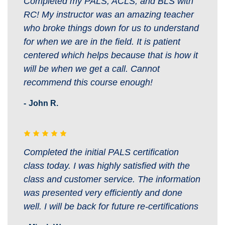
Completed my PALS, ACLS, and BLS with
RC! My instructor was an amazing teacher
who broke things down for us to understand
for when we are in the field. It is patient
centered which helps because that is how it
will be when we get a call. Cannot
recommend this course enough!
John R.
Completed the initial PALS certification
class today. I was highly satisfied with the
class and customer service. The information
was presented very efficiently and done
well. I will be back for future re-certifications