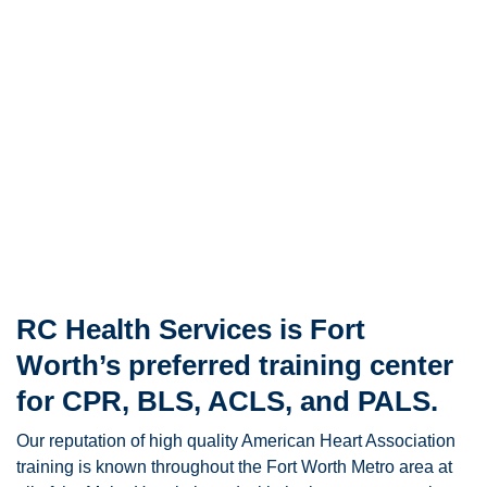
RC Health Services is Fort
Worth’s preferred training center
for CPR, BLS, ACLS, and PALS.
Our reputation of high quality American Heart Association
training is known throughout the Fort Worth Metro area at