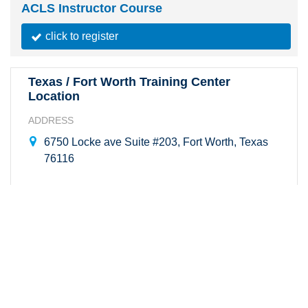
ACLS Instructor Course
click to register
Texas / Fort Worth Training Center
Location
ADDRESS
6750 Locke ave Suite #203, Fort Worth, Texas
76116