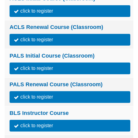
click to register
ACLS Renewal Course (Classroom)
click to register
PALS Initial Course (Classroom)
click to register
PALS Renewal Course (Classroom)
click to register
BLS Instructor Course
click to register