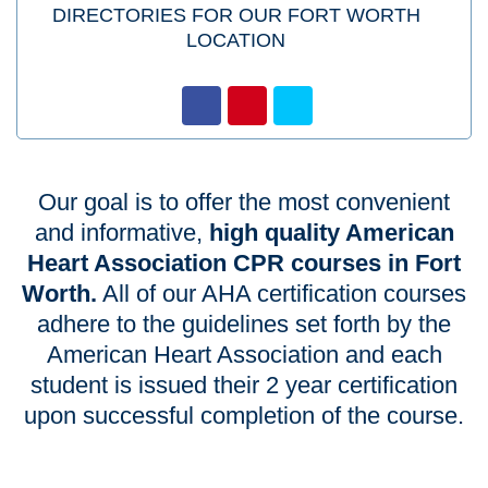
DIRECTORIES FOR OUR FORT WORTH
LOCATION
Our goal is to offer the most convenient
and informative,
high quality American
Heart Association CPR courses in Fort
Worth.
All of our AHA certification courses
adhere to the guidelines set forth by the
American Heart Association and each
student is issued their 2 year certification
upon successful completion of the course.