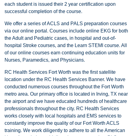
each student is issued their 2 year certification upon
successful completion of the course.
We offer a series of ACLS and PALS preparation courses
via our online portal. Courses include online EKG for both
the Adult and Pediatric cases, in hospital and out-of-
hospital Stroke courses, and the Learn STEMI course. All
of our online courses earn continuing education units for
Nurses, Paramedics, and Physicians.
RC Health Services Fort Worth was the first satellite
location under the RC Health Services Banner. We have
conducted numerous courses throughout the Fort Worth
metro area. Our primary office is located in Irving, TX near
the airport and we have educated hundreds of healthcare
professionals throughout the city. RC Health Services
works closely with local hospitals and EMS services to
constantly improve the quality of our Fort Worth ACLS
training. We work diligently to adhere to all the American