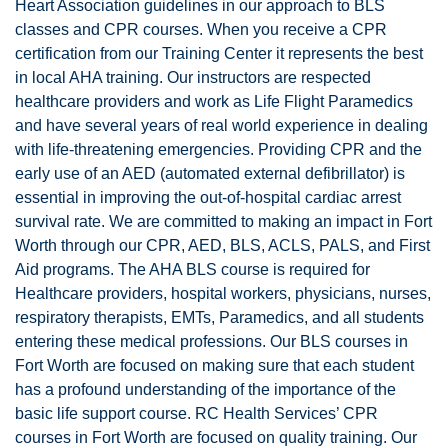
Heart Association guidelines in our approach to BLS
classes and CPR courses. When you receive a CPR
certification from our Training Center it represents the best
in local AHA training. Our instructors are respected
healthcare providers and work as Life Flight Paramedics
and have several years of real world experience in dealing
with life-threatening emergencies. Providing CPR and the
early use of an AED (automated external defibrillator) is
essential in improving the out-of-hospital cardiac arrest
survival rate. We are committed to making an impact in Fort
Worth through our CPR, AED, BLS, ACLS, PALS, and First
Aid programs. The AHA BLS course is required for
Healthcare providers, hospital workers, physicians, nurses,
respiratory therapists, EMTs, Paramedics, and all students
entering these medical professions. Our BLS courses in
Fort Worth are focused on making sure that each student
has a profound understanding of the importance of the
basic life support course. RC Health Services’ CPR
courses in Fort Worth are focused on quality training. Our