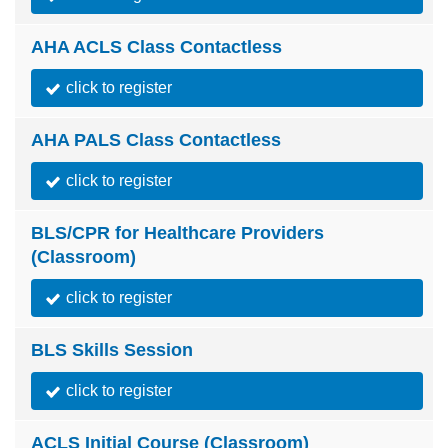
AHA ACLS Class Contactless
click to register
AHA PALS Class Contactless
click to register
BLS/CPR for Healthcare Providers
(Classroom)
click to register
BLS Skills Session
click to register
ACLS Initial Course (Classroom)