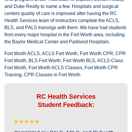
and Duke Realty to name a few. Hospitals and surgical
centers quality of care is improved after having the RC
Health Services team of instructors complete the ACLS,
BLS, and PALS trainings with them. We have had students
from every major hospital in the Fort Worth area, including
the Baylor Medical Center and Parkland Hospitals.
Fort Worth ACLS, ACLS Fort Worth, Fort Worth CPR, CPR
Fort Worth, BLS Fort Worth, Fort Worth BLS, ACLS Class
Fort Worth, Fort Worth ACLS Classes, Fort Worth CPR
Training, CPR Classes in Fort Worth
RC Health Services
Student Feedback: