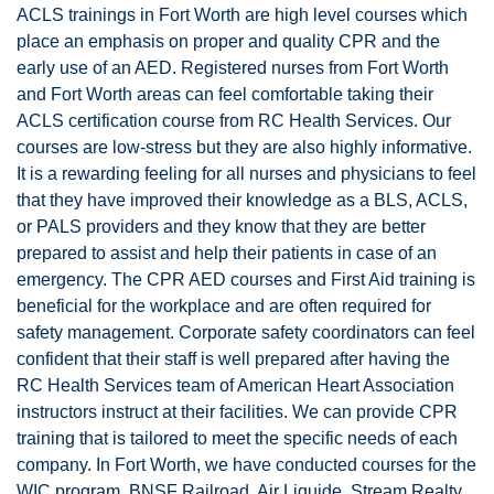
ACLS trainings in Fort Worth are high level courses which
place an emphasis on proper and quality CPR and the
early use of an AED. Registered nurses from Fort Worth
and Fort Worth areas can feel comfortable taking their
ACLS certification course from RC Health Services. Our
courses are low-stress but they are also highly informative.
It is a rewarding feeling for all nurses and physicians to feel
that they have improved their knowledge as a BLS, ACLS,
or PALS providers and they know that they are better
prepared to assist and help their patients in case of an
emergency. The CPR AED courses and First Aid training is
beneficial for the workplace and are often required for
safety management. Corporate safety coordinators can feel
confident that their staff is well prepared after having the
RC Health Services team of American Heart Association
instructors instruct at their facilities. We can provide CPR
training that is tailored to meet the specific needs of each
company. In Fort Worth, we have conducted courses for the
WIC program, BNSF Railroad, Air Liquide, Stream Realty,