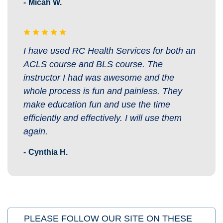
Micah W.
I have used RC Health Services for both an
ACLS course and BLS course. The
instructor I had was awesome and the
whole process is fun and painless. They
make education fun and use the time
efficiently and effectively. I will use them
again.
Cynthia H.
PLEASE FOLLOW OUR SITE ON THESE