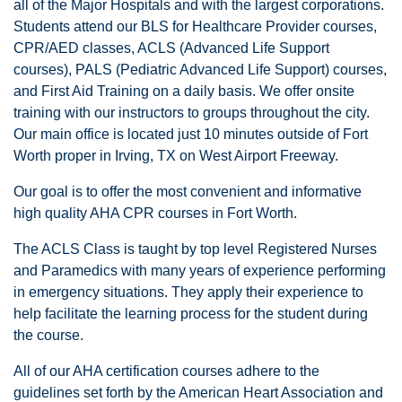
all of the Major Hospitals and with the largest corporations.
Students attend our BLS for Healthcare Provider courses,
CPR/AED classes, ACLS (Advanced Life Support
courses), PALS (Pediatric Advanced Life Support) courses,
and First Aid Training on a daily basis. We offer onsite
training with our instructors to groups throughout the city.
Our main office is located just 10 minutes outside of Fort
Worth proper in Irving, TX on West Airport Freeway.
Our goal is to offer the most convenient and informative
high quality AHA CPR courses in Fort Worth.
The ACLS Class is taught by top level Registered Nurses
and Paramedics with many years of experience performing
in emergency situations. They apply their experience to
help facilitate the learning process for the student during
the course.
All of our AHA certification courses adhere to the
guidelines set forth by the American Heart Association and