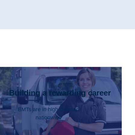
Building a rewarding career
EMTs are in high demand
nationwide