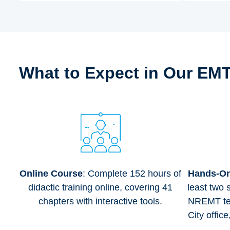
What to Expect in Our EM
Online Course
: Complete 152 hours of
Hands-On 
didactic training online, covering 41
least two 
chapters with interactive tools.
NREMT tes
City offic