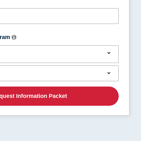
Utah
Vermont
ogram