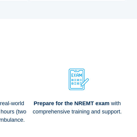
 real-world
Prepare for the NREMT exam
with
 hours (two
comprehensive training and support.
Ambulance.