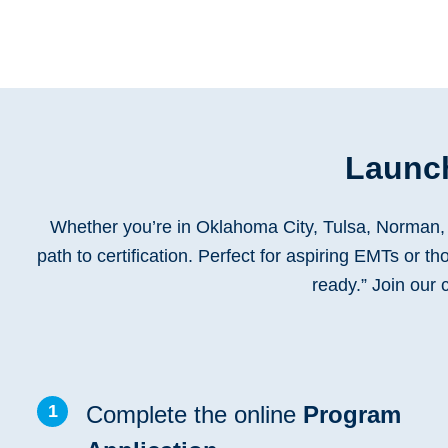
Launch
Whether you’re in Oklahoma City, Tulsa, Norman, 
path to certification. Perfect for aspiring EMTs or t
ready.” Join our
1
Complete the online
Program