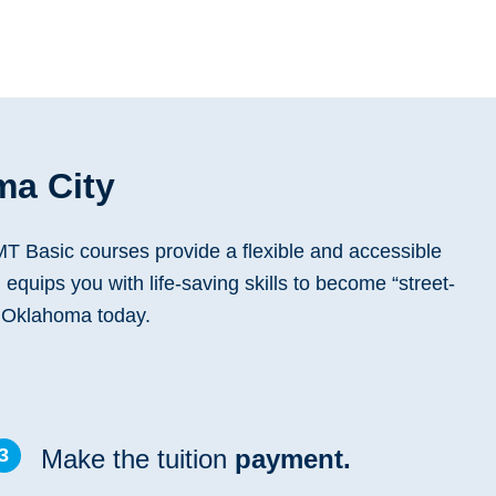
ma City
T Basic courses provide a flexible and accessible
 equips you with life-saving skills to become “street-
n Oklahoma today.
3
Make the tuition
payment.