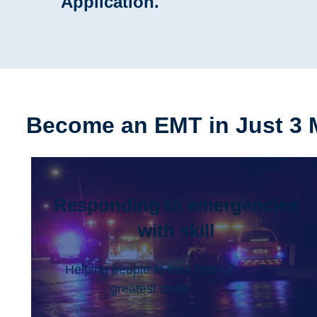
Application.
Become an EMT in Just 3 
Responding to emergencies
with skill
Helping people in their time of
greatest need