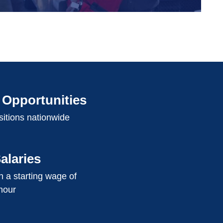
Opportunities
itions nationwide
alaries
 a starting wage of
hour