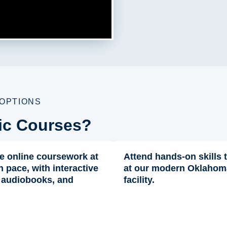
 OPTIONS
ic Courses?
e online coursework at
Attend hands-on skills 
 pace, with interactive
at our modern Oklahom
 audiobooks, and
facility.