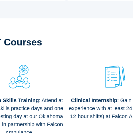
T Courses
Skills Training
: Attend at
Clinical Internship
: Gain
skills practice days and one
experience with at least 24
ting day at our Oklahoma
12-hour shifts) at Falcon 
e, in partnership with Falcon
Ambulance.