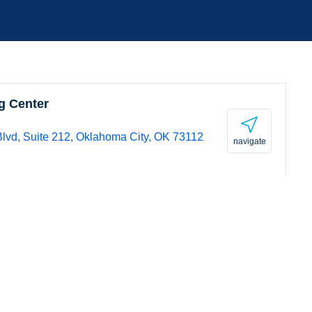
g Center
lvd, Suite 212, Oklahoma City, OK 73112
navigate