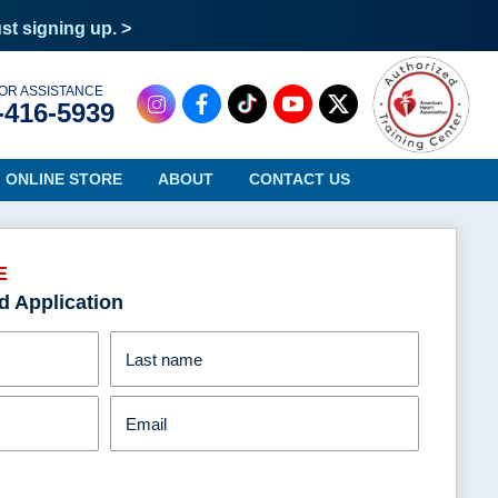
ust signing up. >
OR ASSISTANCE
-416-5939
ONLINE STORE
ABOUT
CONTACT US
E
d Application
Oregon
Virginia
Pennsylvania
Washington
Last name
Rhode Island
West Virginia
South Carolina
Wisconsin
Email
South Dakota
Wyoming
Tennessee
Texas