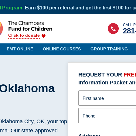
l Program:
Earn $100 per referral and get the first $100 for j
CALL F
281
Click to donate
EMT ONLINE
ONLINE COURSES
GROUP TRAINING
REQUEST YOUR
FRE
Information Packet an
n Oklahoma
Maine
Nevada
Maryland
New Hampshire
First name
Massachusetts
New Jersey
Michigan
New Mexico
Phone
Minnesota
New York
klahoma City, OK, your top
Mississippi
North Carolina
homa. Our state-approved
Missouri
Address
North Dakota