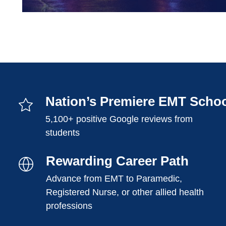
Nation’s Premiere EMT Scho
5,100+ positive Google reviews from
students
Rewarding Career Path
Advance from EMT to Paramedic,
Registered Nurse, or other allied health
professions