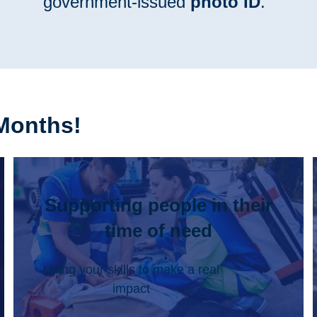
government-issued
photo ID
.
Months!
Supporting people in their
time of need
Using your skills to make a real
impact