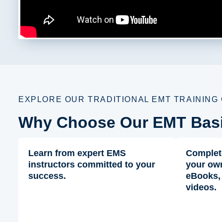
EXPLORE OUR TRADITIONAL EMT TRAINING
Why Choose Our EMT Bas
Learn from expert EMS
Complet
instructors committed to your
your own
success.
eBooks,
videos.