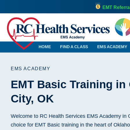
EMT Referra
HOME
FIND A CLASS
EMS ACADEMY
EMS ACADEMY
EMT Basic Training i
Alabama
Georgia
Alaska
Hawaii
City, OK
Arizona
Idaho
Arkansas
Illinois
California
Indiana
Welcome to RC Health Services EMS Academy in O
Colorado
Iowa
choice for EMT Basic training in the heart of Okla
Connecticut
Kansas