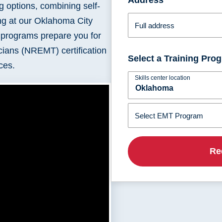
g options, combining self-
Montana
Ohio
ing at our Oklahoma City
Nebraska
Oklahoma
Full address
r programs prepare you for
cians (NREMT) certification
Select a Training Pr
ces.
Skills center location
Select EMT Program