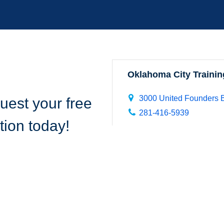
Oklahoma City Trainin
3000 United Founders B
uest your free
281-416-5939
tion today!