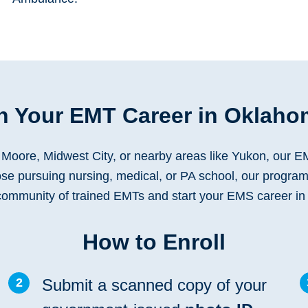
 Your EMT Career in Oklaho
Moore, Midwest City, or nearby areas like Yukon, our EM
hose pursuing nursing, medical, or PA school, our program
 community of trained EMTs and start your EMS career i
How to Enroll
2
Submit a scanned copy of your