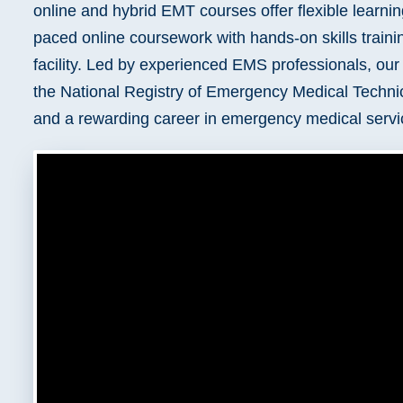
online and hybrid EMT courses offer flexible learnin
Delaware
Kentucky
paced online coursework with hands-on skills train
Florida
Louisiana
facility. Led by experienced EMS professionals, ou
the National Registry of Emergency Medical Techni
and a rewarding career in emergency medical servi