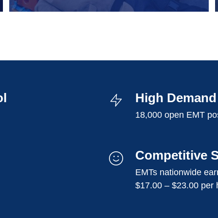
ol
High Demand 
18,000 open EMT pos
Competitive S
EMTs nationwide earn
$17.00 – $23.00 per 