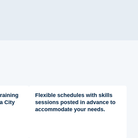
training
Flexible schedules with skills
a City
sessions posted in advance to
accommodate your needs.