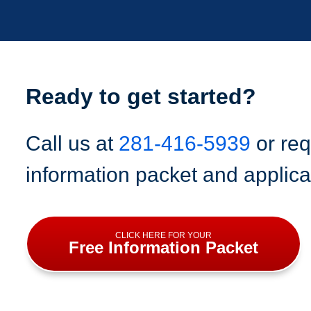
Ready to get started?
Call us at
281-416-5939
or req
information packet and applica
CLICK HERE FOR YOUR
Free Information Packet