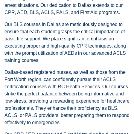
arrest situations. Our dedication to Dallas extends to our
CPR, AED, BLS, ACLS, PALS, and First Aid programs.
Our BLS courses in Dallas are meticulously designed to
ensure that each student grasps the critical importance of
basic life support. We place significant emphasis on
executing proper and high-quality CPR techniques, along
with the prompt utilization of AEDs in our advanced ACLS
training courses.
Dallas-based registered nurses, as well as those from the
Fort Worth region, can confidently pursue their ACLS
certification courses with RC Health Services. Our courses
strike the perfect balance between being informative and
low-stress, providing a rewarding experience for healthcare
professionals. They enhance their proficiency as BLS,
ACLS, or PALS providers, better preparing them to respond
effectively to emergencies.