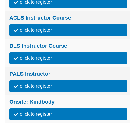
click to register
ACLS Instructor Course
click to register
BLS Instructor Course
click to register
PALS Instructor
click to register
Onsite: Kindbody
click to register