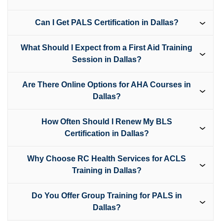
Can I Get PALS Certification in Dallas?
What Should I Expect from a First Aid Training
Session in Dallas?
Are There Online Options for AHA Courses in
Dallas?
How Often Should I Renew My BLS
Certification in Dallas?
Why Choose RC Health Services for ACLS
Training in Dallas?
Do You Offer Group Training for PALS in
Dallas?