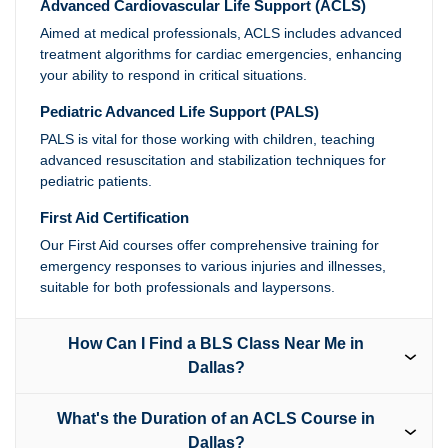
Advanced Cardiovascular Life Support (ACLS)
Aimed at medical professionals, ACLS includes advanced
treatment algorithms for cardiac emergencies, enhancing
your ability to respond in critical situations.
Pediatric Advanced Life Support (PALS)
PALS is vital for those working with children, teaching
advanced resuscitation and stabilization techniques for
pediatric patients.
First Aid Certification
Our First Aid courses offer comprehensive training for
emergency responses to various injuries and illnesses,
suitable for both professionals and laypersons.
How Can I Find a BLS Class Near Me in
Dallas?
What's the Duration of an ACLS Course in
Dallas?