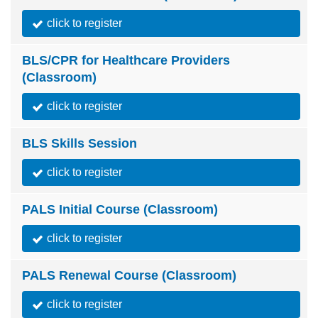
click to register
BLS/CPR for Healthcare Providers
(Classroom)
click to register
BLS Skills Session
click to register
PALS Initial Course (Classroom)
click to register
PALS Renewal Course (Classroom)
click to register