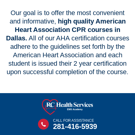
Our goal is to offer the most convenient
and informative,
high quality American
Heart Association CPR courses in
Dallas.
All of our AHA certification courses
adhere to the guidelines set forth by the
American Heart Association and each
student is issued their 2 year certification
upon successful completion of the course.
CALL FOR ASSISTANCE
281-416-5939