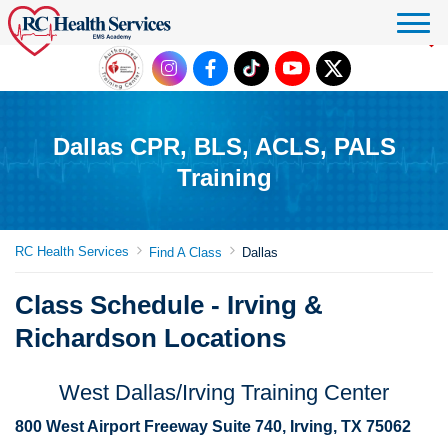
Click to donate
Dallas CPR, BLS, ACLS, PALS
Training
RC Health Services
Find A Class
Dallas
Class Schedule - Irving &
Richardson Locations
West Dallas/Irving Training Center
800 West Airport Freeway Suite 740, Irving, TX 75062