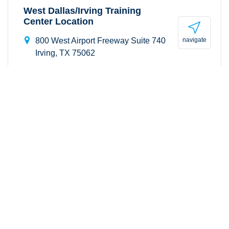
West Dallas/Irving Training
Center Location
navigate
800 West Airport Freeway Suite 740
Irving, TX 75062