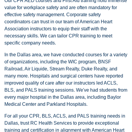
Our CPR AED courses and First Aid training hold immense
value for workplace safety and are often mandatory for
effective safety management. Corporate safety
coordinators can trust in our team of American Heart
Association instructors to equip their staff with the
necessary skills. We can tailor CPR training to meet
specific company needs.
In the Dallas area, we have conducted courses for a variety
of organizations, including the WIC program, BNSF
Railroad, Air Liquide, Stream Realty, Duke Realty, and
many more. Hospitals and surgical centers have reported
improved quality of care after our instructors led ACLS,
BLS, and PALS training sessions. We've had students from
every major hospital in the Dallas area, including Baylor
Medical Center and Parkland Hospitals.
For all your CPR, BLS, ACLS, and PALS training needs in
Dallas, trust RC Health Services to provide exceptional
training and certification in alignment with American Heart