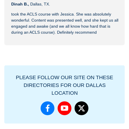
Dinah B.,
Dallas, TX.
took the ACLS course with Jessica. She was absolutely
wonderful. Content was presented well, and she kept us all
engaged and awake (and we all know how hard that is
during an ACLS course). Definitely recommend
PLEASE FOLLOW OUR SITE ON THESE
DIRECTORIES FOR OUR DALLAS
LOCATION