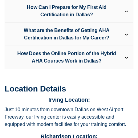
How Can I Prepare for My First Aid
Certification in Dallas?
What are the Benefits of Getting AHA
Certification in Dallas for My Career?
How Does the Online Portion of the Hybrid
AHA Courses Work in Dallas?
Location Details
Irving Location:
Just 10 minutes from downtown Dallas on West Airport
Freeway, our Irving center is easily accessible and
equipped with modern facilities for your training comfort.
Richardson Location: