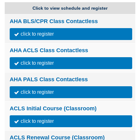
Click to view schedule and register
AHA BLS/CPR Class Contactless
click to register
AHA ACLS Class Contactless
click to register
AHA PALS Class Contactless
click to register
ACLS Initial Course (Classroom)
click to register
ACLS Renewal Course (Classroom)