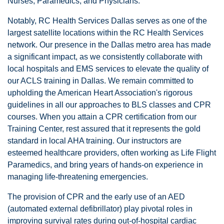
Nurses, Paramedics, and Physicians.
Notably, RC Health Services Dallas serves as one of the
largest satellite locations within the RC Health Services
network. Our presence in the Dallas metro area has made
a significant impact, as we consistently collaborate with
local hospitals and EMS services to elevate the quality of
our ACLS training in Dallas. We remain committed to
upholding the American Heart Association's rigorous
guidelines in all our approaches to BLS classes and CPR
courses. When you attain a CPR certification from our
Training Center, rest assured that it represents the gold
standard in local AHA training. Our instructors are
esteemed healthcare providers, often working as Life Flight
Paramedics, and bring years of hands-on experience in
managing life-threatening emergencies.
The provision of CPR and the early use of an AED
(automated external defibrillator) play pivotal roles in
improving survival rates during out-of-hospital cardiac