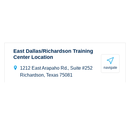
East Dallas/Richardson Training
Center Location
navigate
1212 East Arapaho Rd., Suite #252
Richardson, Texas 75081