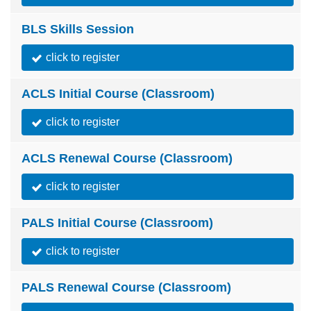
BLS Skills Session
click to register
ACLS Initial Course (Classroom)
click to register
ACLS Renewal Course (Classroom)
click to register
PALS Initial Course (Classroom)
click to register
PALS Renewal Course (Classroom)