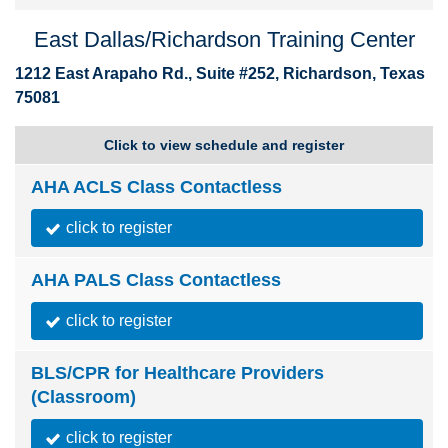
East Dallas/Richardson Training Center
1212 East Arapaho Rd., Suite #252, Richardson, Texas
75081
Click to view schedule and register
AHA ACLS Class Contactless
click to register
AHA PALS Class Contactless
click to register
BLS/CPR for Healthcare Providers
(Classroom)
click to register