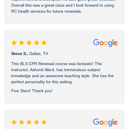
Overall this was a great class and I look forward to using
RC health services for future renewals.
Steve S.,
Dallas, TX.
This BLS CPR Renewal course was fantastic! The
instructor, Ashonti Ward, has tremendous subject
knowledge and an awesome teaching style. She has the
perfect personality for this setting.
Five Stars! Thank you!