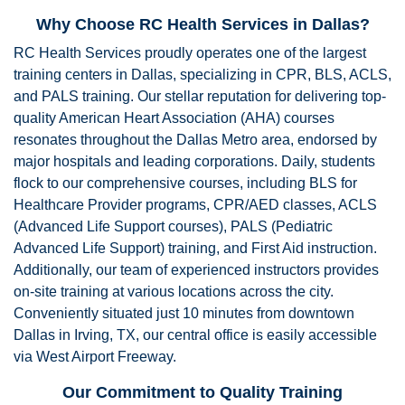
Why Choose RC Health Services in Dallas?
RC Health Services proudly operates one of the largest
training centers in Dallas, specializing in CPR, BLS, ACLS,
and PALS training. Our stellar reputation for delivering top-
quality American Heart Association (AHA) courses
resonates throughout the Dallas Metro area, endorsed by
major hospitals and leading corporations. Daily, students
flock to our comprehensive courses, including BLS for
Healthcare Provider programs, CPR/AED classes, ACLS
(Advanced Life Support courses), PALS (Pediatric
Advanced Life Support) training, and First Aid instruction.
Additionally, our team of experienced instructors provides
on-site training at various locations across the city.
Conveniently situated just 10 minutes from downtown
Dallas in Irving, TX, our central office is easily accessible
via West Airport Freeway.
Our Commitment to Quality Training