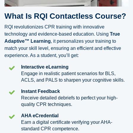
What Is RQI Contactless Course?
RQI revolutionizes CPR training with innovative
technology and evidence-based education. Using
True
Adaptive™ Learning
, it personalizes your training to
match your skill level, ensuring an efficient and effective
experience. As a student, you’ll get:
Interactive eLearning
Engage in realistic patient scenarios for BLS,
ACLS, and PALS to sharpen your cognitive skills.
Instant Feedback
Receive detailed debriefs to perfect your high-
quality CPR techniques.
AHA eCredential
Earn a digital certificate verifying your AHA-
standard CPR competence.