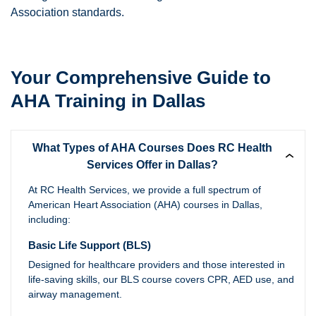
Association standards.
Your Comprehensive Guide to
AHA Training in Dallas
What Types of AHA Courses Does RC Health
Services Offer in Dallas?
At RC Health Services, we provide a full spectrum of
American Heart Association (AHA) courses in Dallas,
including:
Basic Life Support (BLS)
Designed for healthcare providers and those interested in
life-saving skills, our BLS course covers CPR, AED use, and
airway management.