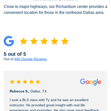
Close to major highways, our Richardson center provides a
convenient location for those in the northeast Dallas area.
5 out of 5
Out of
460 Google Reviews
Rebecca S.,
Dallas, TX.
I took a BLS class with Ty and he was an excellent
instructor. He provided great insight with real life
experiences and examples. He also gave great feedback.