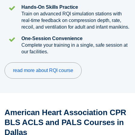
Hands-On Skills Practice
Train on advanced RQI simulation stations with
real-time feedback on compression depth, rate,
recoil, and ventilation for adult and infant manikins.
One-Session Convenience
Complete your training in a single, safe session at
our facilities.
read more about RQI course
American Heart Association CPR
BLS ACLS and PALS Courses in
Dallas