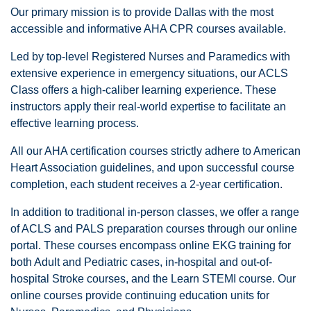
Our primary mission is to provide Dallas with the most
accessible and informative AHA CPR courses available.
Led by top-level Registered Nurses and Paramedics with
extensive experience in emergency situations, our ACLS
Class offers a high-caliber learning experience. These
instructors apply their real-world expertise to facilitate an
effective learning process.
All our AHA certification courses strictly adhere to American
Heart Association guidelines, and upon successful course
completion, each student receives a 2-year certification.
In addition to traditional in-person classes, we offer a range
of ACLS and PALS preparation courses through our online
portal. These courses encompass online EKG training for
both Adult and Pediatric cases, in-hospital and out-of-
hospital Stroke courses, and the Learn STEMI course. Our
online courses provide continuing education units for