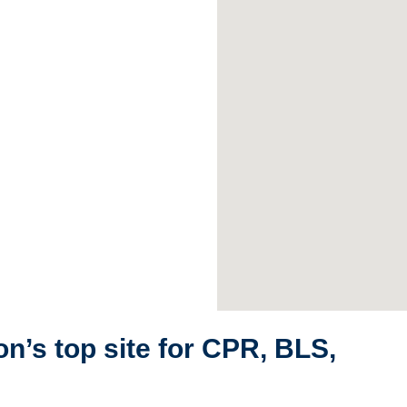
n’s top site for CPR, BLS,