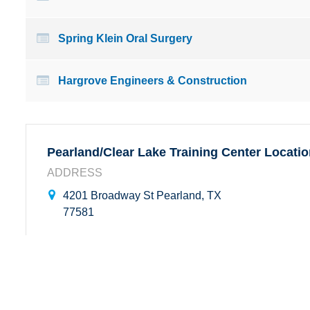
Spring Klein Oral Surgery
Hargrove Engineers & Construction
Pearland/Clear Lake Training Center Locati
ADDRESS
4201 Broadway St Pearland, TX
77581