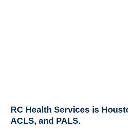
RC Health Services is Housto
ACLS, and PALS.