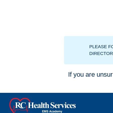
PLEASE F
DIRECTOR
If you are unsur