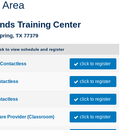
 Area
Utah
Vermont
nds Training Center
pring, TX 77379
ick to view schedule and register
Contactless
click to register
tactless
click to register
tactless
click to register
are Provider (Classroom)
click to register