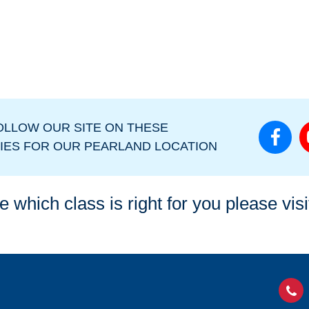
OLLOW OUR SITE ON THESE
IES FOR OUR PEARLAND LOCATION
e which class is right for you please vis