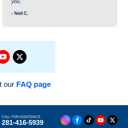
you.
Neil C.
it our
FAQ page
CALL FOR ASSISTANCE
281-416-5939