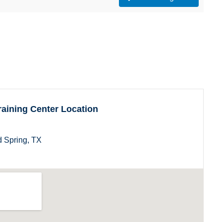
aining Center Location
 Spring, TX