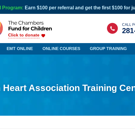
l Program:
Earn $100 per referral and get the first $100 for j
CALL F
281
Click to donate
EMT ONLINE
ONLINE COURSES
GROUP TRAINING
Heart Association Training Cen
Maine
Nevada
Maryland
New Hampshire
Massachusetts
New Jersey
Michigan
New Mexico
Minnesota
New York
Mississippi
North Carolina
Missouri
North Dakota