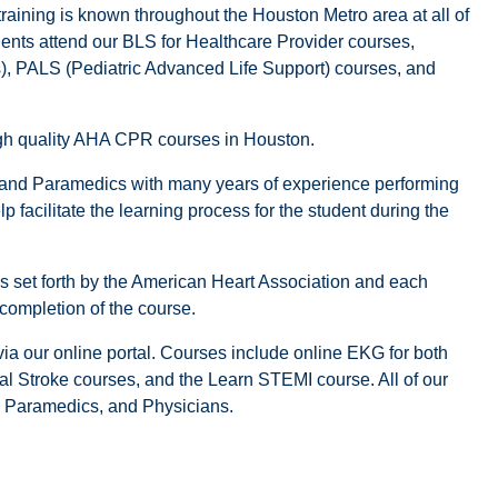
training is known throughout the Houston Metro area at all of
dents attend our BLS for Healthcare Provider courses,
 PALS (Pediatric Advanced Life Support) courses, and
high quality AHA CPR courses in Houston.
 and Paramedics with many years of experience performing
 facilitate the learning process for the student during the
nes set forth by the American Heart Association and each
 completion of the course.
a our online portal. Courses include online EKG for both
tal Stroke courses, and the Learn STEMI course. All of our
s, Paramedics, and Physicians.