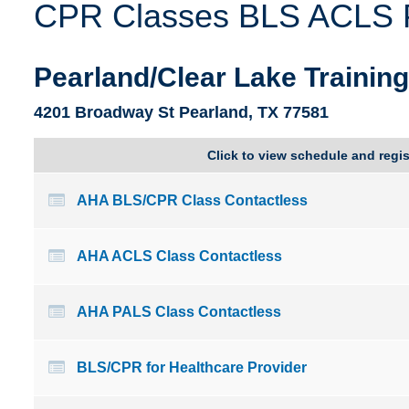
CPR Classes BLS ACLS PA
Delaware
Kentucky
Florida
Louisiana
Pearland/Clear Lake Trainin
4201 Broadway St Pearland, TX 77581
Click to view schedule and regis
AHA BLS/CPR Class Contactless
AHA ACLS Class Contactless
AHA PALS Class Contactless
BLS/CPR for Healthcare Provider