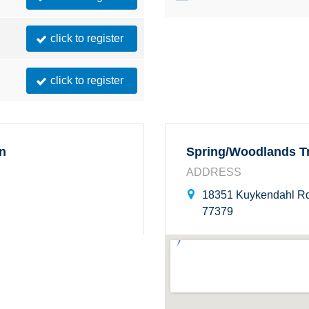
click to register
click to register
on
Spring/Woodlands Tr
ADDRESS
18351 Kuykendahl Rd
77379