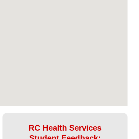
RC Health Services
Student Feedback: