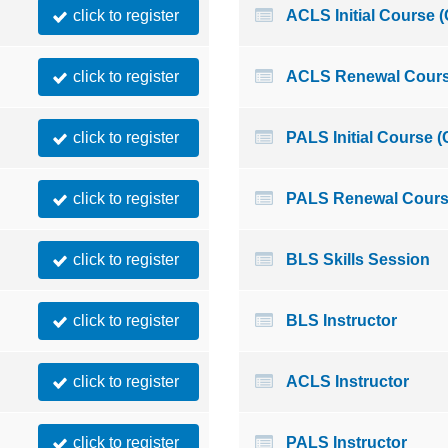
click to register
ACLS Initial Course 
click to register
ACLS Renewal Cours
click to register
PALS Initial Course 
click to register
PALS Renewal Cours
click to register
BLS Skills Session
click to register
BLS Instructor
click to register
ACLS Instructor
click to register
PALS Instructor