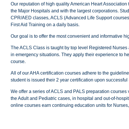
Our reputation of high quality American Heart Association 
the Major Hospitals and with the largest corporations. Stu
CPR/AED classes, ACLS (Advanced Life Support courses),
First Aid Training on a daily basis.
Our goal is to offer the most convenient and informative 
The ACLS Class is taught by top level Registered Nurses
in emergency situations. They apply their experience to help
course.
All of our AHA certification courses adhere to the guideli
student is issued their 2 year certification upon successful
We offer a series of ACLS and PALS preparation courses vi
the Adult and Pediatric cases, in hospital and out-of-hospi
online courses earn continuing education units for Nurse