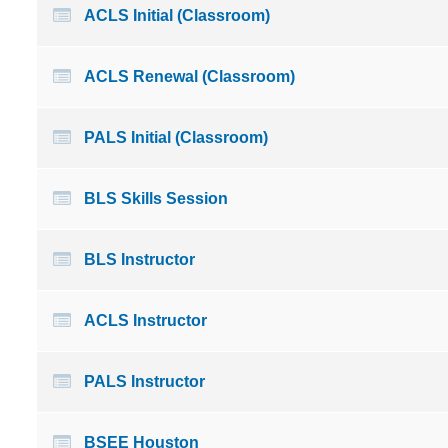
ACLS Initial (Classroom)
ACLS Renewal (Classroom)
PALS Initial (Classroom)
BLS Skills Session
BLS Instructor
ACLS Instructor
PALS Instructor
BSEE Houston