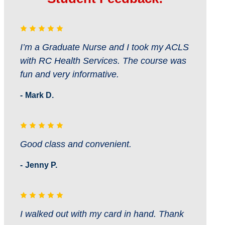
I’m a Graduate Nurse and I took my ACLS
with RC Health Services. The course was
fun and very informative.
Mark D.
Good class and convenient.
Jenny P.
I walked out with my card in hand. Thank