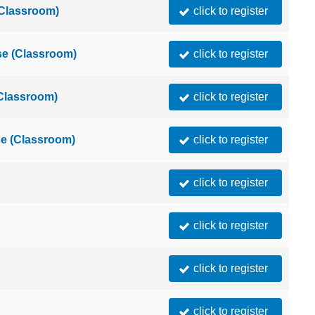
(Classroom)
click to register
e (Classroom)
click to register
(Classroom)
click to register
e (Classroom)
click to register
click to register
click to register
click to register
click to register