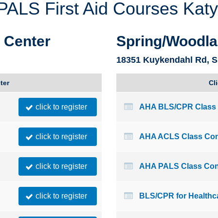
LS First Aid Courses Katy
Montana
Ohio
Nebraska
Oklahoma
g Center
Spring/Woodla
18351 Kuykendahl Rd, S
ter
Cl
click to register
AHA BLS/CPR Class 
click to register
AHA ACLS Class Con
click to register
AHA PALS Class Con
click to register
BLS/CPR for Healthc