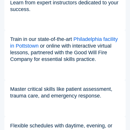
Learn from expert instructors dedicated to your
success.
Train in our state-of-the-art
Philadelphia facility
in Pottstown
or online with interactive virtual
lessons, partnered with the Good Will Fire
Company for essential skills practice.
Master critical skills like patient assessment,
trauma care, and emergency response.
Flexible schedules with daytime, evening, or