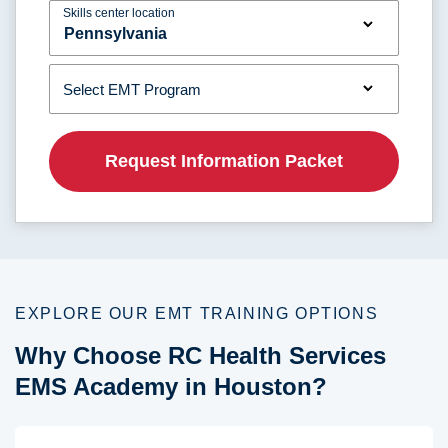
Skills center location
Select EMT Program
EXPLORE OUR EMT TRAINING OPTIONS
Why Choose RC Health Services
EMS Academy in Houston?