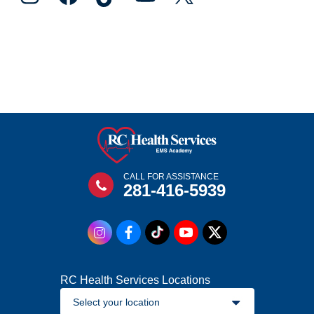
CALL FOR ASSISTANCE
281-416-5939
RC Health Services Locations