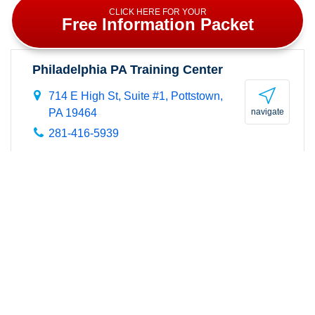
CLICK HERE FOR YOUR
Free Information Packet
Philadelphia PA Training Center
714 E High St, Suite #1,
Pottstown
,
PA 19464
navigate
281-416-5939