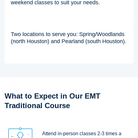
weekend classes to suit your needs.
Two locations to serve you: Spring/Woodlands
(north Houston) and Pearland (south Houston).
What to Expect in Our EMT
Traditional Course
Attend in-person classes 2-3 times a