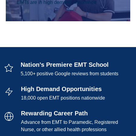
EMTs are in high demand nationwide
Nation’s Premiere EMT School
5,100+ positive Google reviews from students
High Demand Opportunities
18,000 open EMT positions nationwide
Rewarding Career Path
Advance from EMT to Paramedic, Registered
Nurse, or other allied health professions