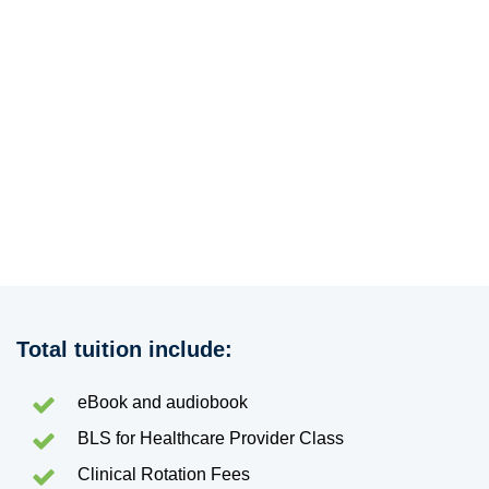
Total tuition include:
eBook and audiobook
BLS for Healthcare Provider Class
Clinical Rotation Fees