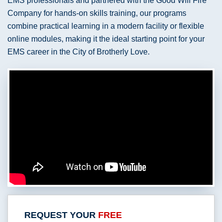
EMS professionals and partnered with the Good Will Fire
Company for hands-on skills training, our programs
combine practical learning in a modern facility or flexible
online modules, making it the ideal starting point for your
EMS career in the City of Brotherly Love.
REQUEST YOUR
FREE