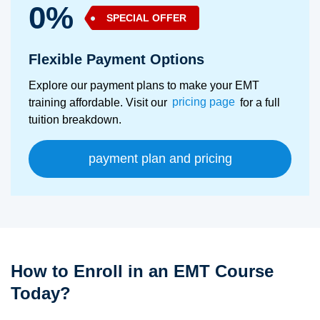
0%
SPECIAL OFFER
Flexible Payment Options
Explore our payment plans to make your EMT
training affordable. Visit our
pricing page
for a full
tuition breakdown.
payment plan and pricing
How to Enroll in an EMT Course
Today?