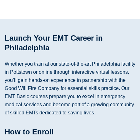
Launch Your EMT Career in
Philadelphia
Whether you train at our state-of-the-art Philadelphia facility
in Pottstown or online through interactive virtual lessons,
you’ll gain hands-on experience in partnership with the
Good Will Fire Company for essential skills practice. Our
EMT Basic courses prepare you to excel in emergency
medical services and become part of a growing community
of skilled EMTs dedicated to saving lives.
How to Enroll