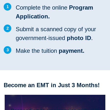
1
Complete the online
Program
Application.
2
Submit a scanned copy of your
government-issued
photo ID
.
3
Make the tuition
payment.
Become an EMT in Just 3 Months!