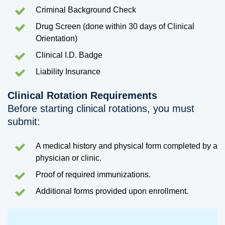
Criminal Background Check
Drug Screen (done within 30 days of Clinical
Orientation)
Clinical I.D. Badge
Liability Insurance
Clinical Rotation Requirements
Before starting clinical rotations, you must
submit:
A medical history and physical form completed by a
physician or clinic.
Proof of required immunizations.
Additional forms provided upon enrollment.