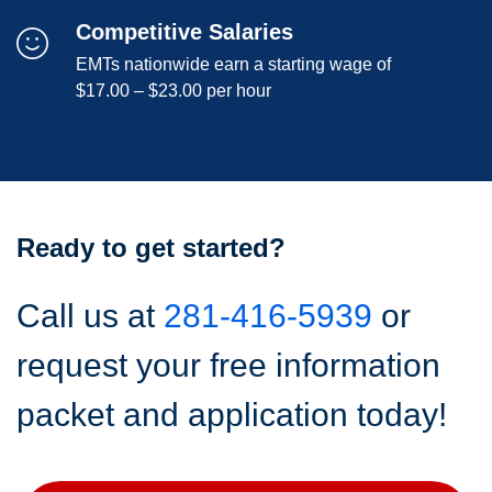
Competitive Salaries
EMTs nationwide earn a starting wage of
$17.00 – $23.00 per hour
Ready to get started?
Call us at
281-416-5939
or
request your free information
packet and application today!