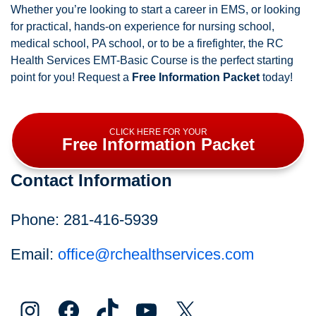
Whether you’re looking to start a career in EMS, or looking
for practical, hands-on experience for nursing school,
medical school, PA school, or to be a firefighter, the RC
Health Services EMT-Basic Course is the perfect starting
point for you! Request a
Free Information Packet
today!
CLICK HERE FOR YOUR
Free Information Packet
Contact Information
Phone: 281-416-5939
Email:
office@rchealthservices.com
Instagram
Facebook
TikTok
YouTube
X