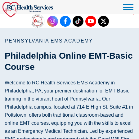
Click to donate
PENNSYLVANIA EMS ACADEMY
Philadelphia Online EMT-Basic
Course
Welcome to RC Health Services EMS Academy in
Philadelphia, PA, your premier destination for EMT Basic
training in the vibrant heart of Pennsylvania. Our
Philadelphia campus, located at 714 E High St, Suite #1 in
Pottstown, offers both traditional classroom-based and
online EMT courses, equipping you with the skills to excel
as an Emergency Medical Technician. Led by experienced