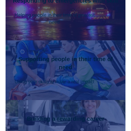
Responding to emergencies with skill
Helping people in their time of greatest
need
Supporting people in their time of
need
Using your skills to make a real impact
Building a rewarding career