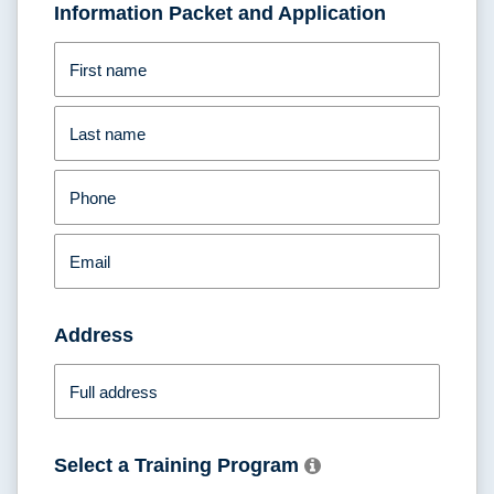
Information Packet and Application
First name
Last name
Phone
Email
Address
Full address
Select a Training Program