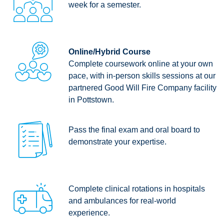
week for a semester.
Online/Hybrid Course
Complete coursework online at your own
pace, with in-person skills sessions at our
partnered Good Will Fire Company facility
in Pottstown.
Pass the final exam and oral board to
demonstrate your expertise.
Complete clinical rotations in hospitals
and ambulances for real-world
experience.