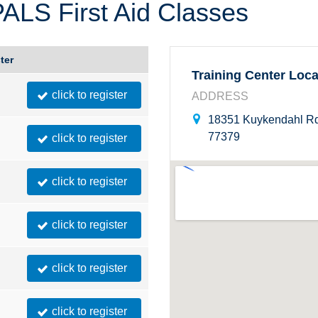
LS First Aid Classes
Montana
Ohio
Nebraska
Oklahoma
ter
Training Center Loca
click to register
ADDRESS
18351 Kuykendahl Rd
77379
click to register
click to register
click to register
click to register
click to register