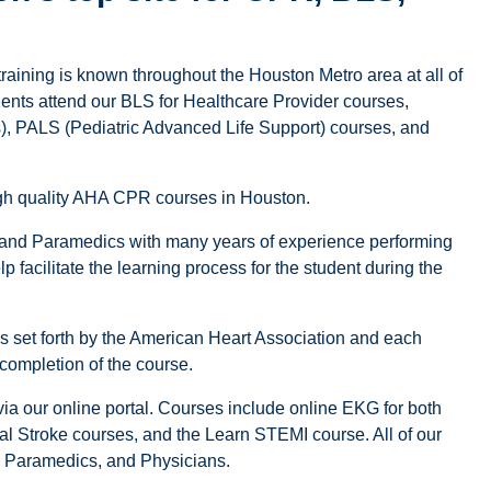
training is known throughout the Houston Metro area at all of
dents attend our BLS for Healthcare Provider courses,
 PALS (Pediatric Advanced Life Support) courses, and
high quality AHA CPR courses in Houston.
 and Paramedics with many years of experience performing
 facilitate the learning process for the student during the
nes set forth by the American Heart Association and each
 completion of the course.
a our online portal. Courses include online EKG for both
tal Stroke courses, and the Learn STEMI course. All of our
s, Paramedics, and Physicians.