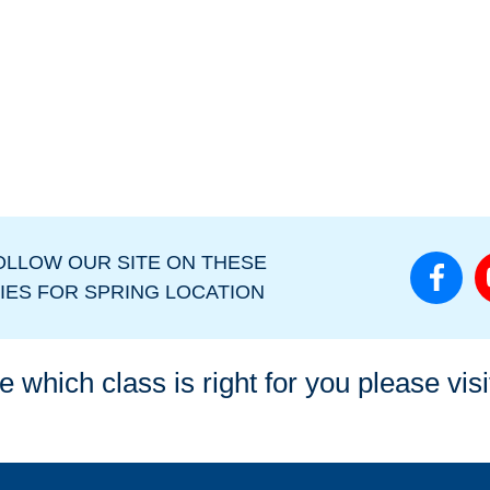
OLLOW OUR SITE ON THESE
IES FOR SPRING LOCATION
e which class is right for you please vis