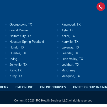
Georgetown, TX
Kingwood, TX
Grand Prairie
Kyle, TX
Haltom City, TX
Keller, TX
Houston-Spring-Pearland
Kerrville, TX
Hondo, TX
Lakeway, TX
Humble, TX
Leander, TX
Irving
Leon Valley, TX
Jollyville, TX
Lockhart, TX
Katy, TX
McKinney
Kirby, TX
Mesquite, TX
ADEMY
EMT ONLINE
ONLINE COURSES
ONSITE GROUP TRAINI
Content © 2026. RC Health Services LLC. All rights reserved.