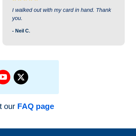
I walked out with my card in hand. Thank
you.
Neil C.
it our
FAQ page