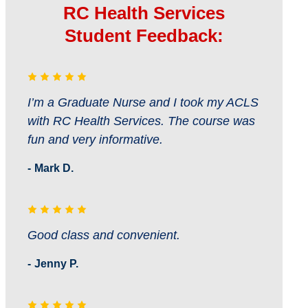
RC Health Services
Student Feedback:
I’m a Graduate Nurse and I took my ACLS
with RC Health Services. The course was
fun and very informative.
Mark D.
Good class and convenient.
Jenny P.