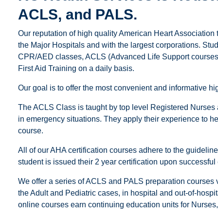
ACLS, and PALS.
Our reputation of high quality American Heart Association 
the Major Hospitals and with the largest corporations. Stu
CPR/AED classes, ACLS (Advanced Life Support courses),
First Aid Training on a daily basis.
Our goal is to offer the most convenient and informative 
The ACLS Class is taught by top level Registered Nurses
in emergency situations. They apply their experience to help
course.
All of our AHA certification courses adhere to the guideli
student is issued their 2 year certification upon successful
We offer a series of ACLS and PALS preparation courses vi
the Adult and Pediatric cases, in hospital and out-of-hospi
online courses earn continuing education units for Nurse