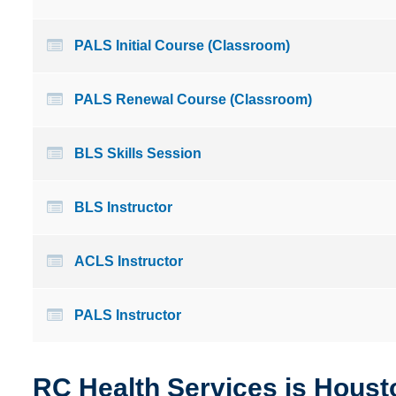
PALS Initial Course (Classroom)
PALS Renewal Course (Classroom)
BLS Skills Session
BLS Instructor
ACLS Instructor
PALS Instructor
RC Health Services is Housto