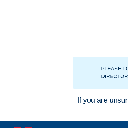
PLEASE F
DIRECTOR
If you are unsur