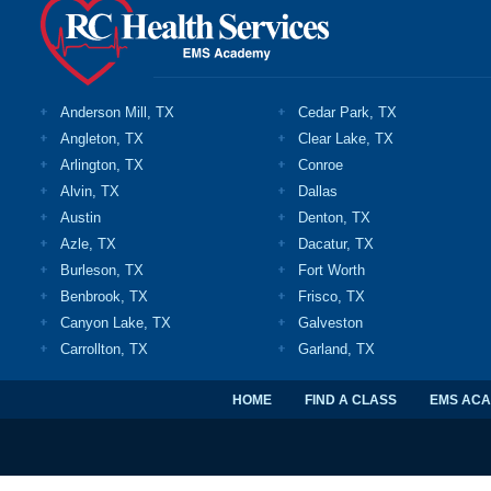
Anderson Mill, TX
Cedar Park, TX
Angleton, TX
Clear Lake, TX
Arlington, TX
Conroe
Alvin, TX
Dallas
Austin
Denton, TX
Azle, TX
Dacatur, TX
Burleson, TX
Fort Worth
Benbrook, TX
Frisco, TX
Canyon Lake, TX
Galveston
Carrollton, TX
Garland, TX
HOME
FIND A CLASS
EMS AC