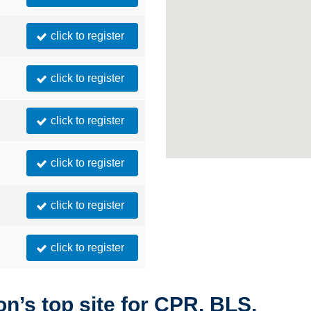
click to register
click to register
click to register
click to register
click to register
click to register
n’s top site for CPR, BLS,