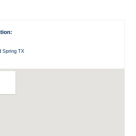
Utah
Vermont
tion:
 Spring TX