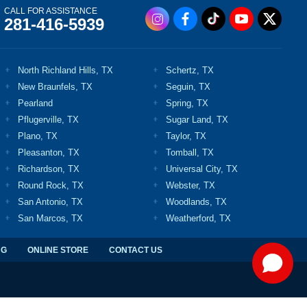
CALL FOR ASSISTANCE
281-416-5939
North Richland Hills, TX
Schertz, TX
New Braunfels, TX
Seguin, TX
Pearland
Spring, TX
Pflugerville, TX
Sugar Land, TX
Plano, TX
Taylor, TX
Pleasanton, TX
Tomball, TX
Richardson, TX
Universal City, TX
Round Rock, TX
Webster, TX
San Antonio, TX
Woodlands, TX
San Marcos, TX
Weatherford, TX
NG
ONLINE STORE
CONTACT US