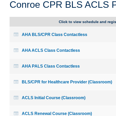
Conroe CPR BLS ACLS PA
Delaware
Kentucky
Florida
Louisiana
Click to view schedule and regis
AHA BLS/CPR Class Contactless
AHA ACLS Class Contactless
AHA PALS Class Contactless
BLS/CPR for Healthcare Provider (Classroom)
ACLS Initial Course (Classroom)
ACLS Renewal Course (Classroom)