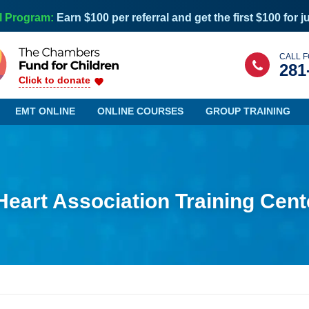
l Program:
Earn $100 per referral and get the first $100 for j
CALL F
281
Click to donate
EMT ONLINE
ONLINE COURSES
GROUP TRAINING
eart Association Training Cent
Maine
Nevada
Maryland
New Hampshire
Massachusetts
New Jersey
Michigan
New Mexico
Minnesota
New York
Mississippi
North Carolina
Missouri
North Dakota