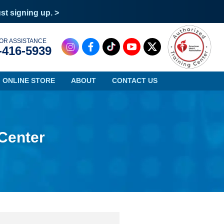
ust signing up. >
OR ASSISTANCE
-416-5939
ONLINE STORE
ABOUT
CONTACT US
 Center
Oregon
Virginia
Pennsylvania
Washington
Rhode Island
West Virginia
South Carolina
Wisconsin
South Dakota
Wyoming
Tennessee
Texas