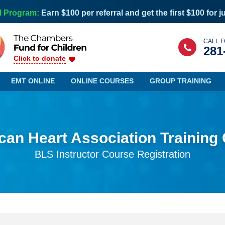
l Program:
Earn $100 per referral and get the first $100 for j
CALL F
281
Click to donate
EMT ONLINE
ONLINE COURSES
GROUP TRAINING
an Heart Association Training
Maine
Nevada
BLS Instructor Course Registration
Maryland
New Hampshire
Massachusetts
New Jersey
Michigan
New Mexico
Minnesota
New York
Mississippi
North Carolina
Missouri
North Dakota