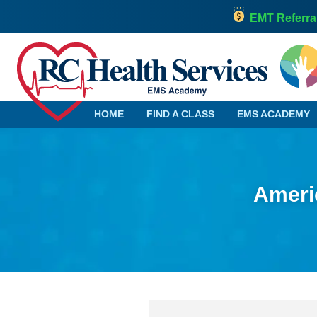
EMT Referra
HOME
FIND A CLASS
EMS ACADEMY
Americ
Alabama
Georgia
Alaska
Hawaii
Arizona
Idaho
Arkansas
Illinois
California
Indiana
Colorado
Iowa
Connecticut
Kansas