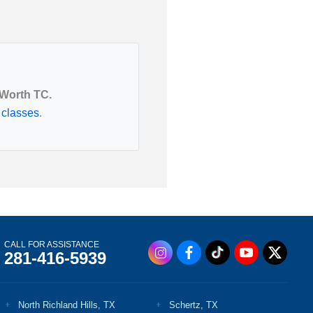
Utah
Vermont
 Worth TC.
 classes
.
CALL FOR ASSISTANCE
281-416-5939
North Richland Hills, TX
Schertz, TX