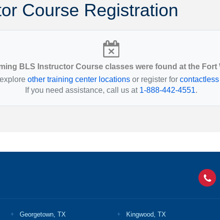
tor Course Registration
Montana
Ohio
Nebraska
Oklahoma
ing BLS Instructor Course classes were found at the Fort
 explore
other training center locations
or register for
contactless
If you need assistance, call us at
1-888-442-4551
.
Georgetown, TX
Kingwood, TX