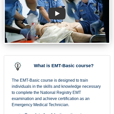
Play
What is EMT-Basic course?
The EMT-Basic course is designed to train
individuals in the skills and knowledge necessary
to complete the National Registry EMT
examination and achieve certification as an
Emergency Medical Technician.