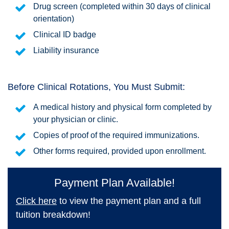
Drug screen (completed within 30 days of clinical
orientation)
Clinical ID badge
Liability insurance
Before Clinical Rotations, You Must Submit:
A medical history and physical form completed by
your physician or clinic.
Copies of proof of the required immunizations.
Other forms required, provided upon enrollment.
Payment Plan Available!
Click here
to view the payment plan and a full
tuition breakdown!