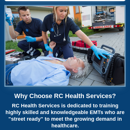
Why Choose RC Health Services?
RC Health Services is dedicated to training
highly skilled and knowledgeable EMTs who are
"street ready" to meet the growing demand in
healthcare.