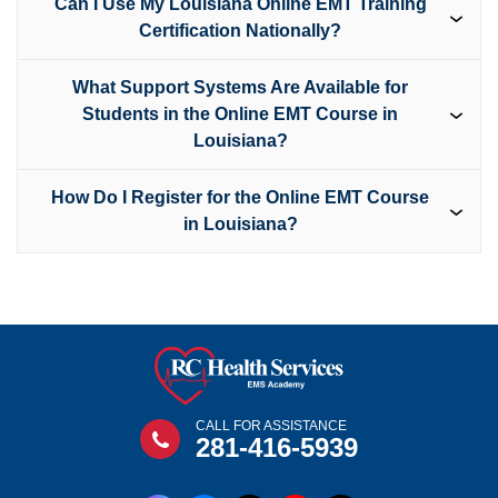
Can I Use My Louisiana Online EMT Training
Certification Nationally?
What Support Systems Are Available for
Students in the Online EMT Course in
Louisiana?
How Do I Register for the Online EMT Course
in Louisiana?
CALL FOR ASSISTANCE
281-416-5939