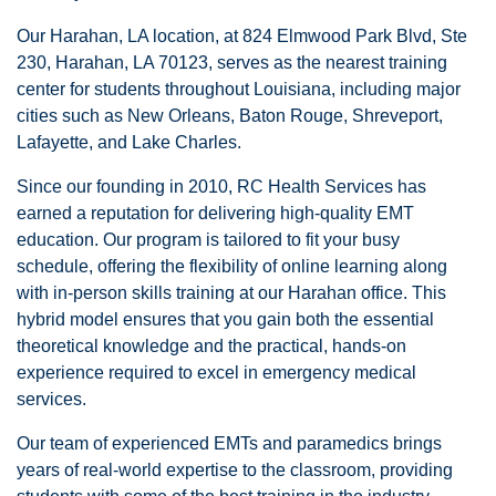
Our Harahan, LA location, at 824 Elmwood Park Blvd, Ste
230, Harahan, LA 70123, serves as the nearest training
center for students throughout Louisiana, including major
cities such as New Orleans, Baton Rouge, Shreveport,
Lafayette, and Lake Charles.
Since our founding in 2010, RC Health Services has
earned a reputation for delivering high-quality EMT
education. Our program is tailored to fit your busy
schedule, offering the flexibility of online learning along
with in-person skills training at our Harahan office. This
hybrid model ensures that you gain both the essential
theoretical knowledge and the practical, hands-on
experience required to excel in emergency medical
services.
Our team of experienced EMTs and paramedics brings
years of real-world expertise to the classroom, providing