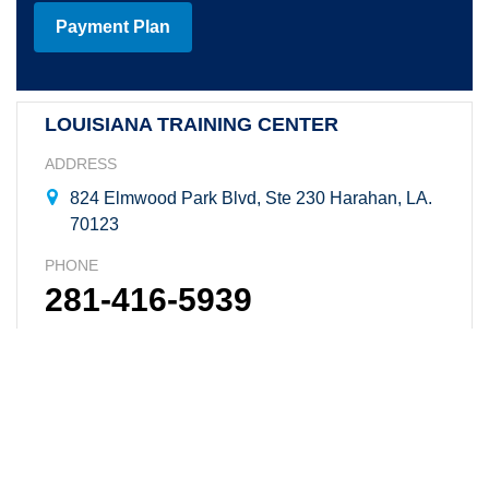
Payment Plan
LOUISIANA TRAINING CENTER
ADDRESS
824 Elmwood Park Blvd, Ste 230 Harahan, LA.
70123
PHONE
281-416-5939