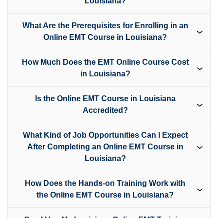
Louisiana?
What Are the Prerequisites for Enrolling in an
Online EMT Course in Louisiana?
How Much Does the EMT Online Course Cost
in Louisiana?
Is the Online EMT Course in Louisiana
Accredited?
What Kind of Job Opportunities Can I Expect
After Completing an Online EMT Course in
Louisiana?
How Does the Hands-on Training Work with
the Online EMT Course in Louisiana?