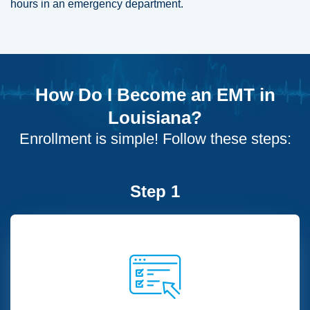
hours in an emergency department.
How Do I Become an EMT in
Louisiana?
Enrollment is simple! Follow these steps:
Step 1