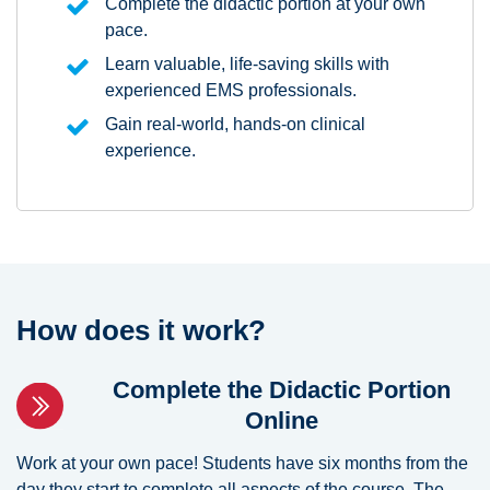
Complete the didactic portion at your own
pace.
Learn valuable, life-saving skills with
experienced EMS professionals.
Gain real-world, hands-on clinical
experience.
How does it work?
Complete the Didactic Portion
Online
Work at your own pace! Students have six months from the
day they start to complete all aspects of the course. The