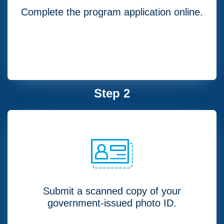
Complete the program application online.
Step 2
Submit a scanned copy of your
government-issued photo ID.