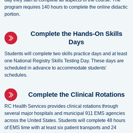
program requires 140 hours to complete the online didactic
portion.
Complete the Hands-On Skills
Days
Students will complete two skills practice days and at least
one National Registry Skills Testing Day. These days are
scheduled in advance to accommodate students'
schedules.
Complete the Clinical Rotations
RC Health Services provides clinical rotations through
several major hospitals and municipal 911 EMS agencies
across the United States. Students will complete 48 hours
of EMS time with at least six patient transports and 24