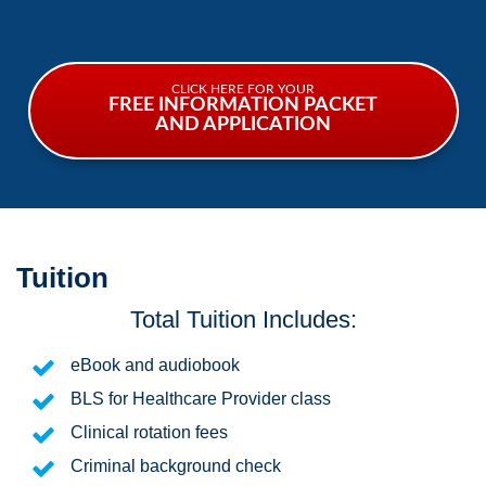
CLICK HERE FOR YOUR
FREE INFORMATION PACKET
AND APPLICATION
Tuition
Total Tuition Includes:
eBook and audiobook
BLS for Healthcare Provider class
Clinical rotation fees
Criminal background check