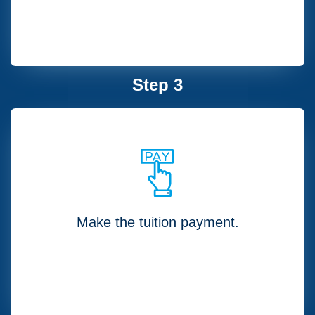
Step 3
Make the tuition payment.