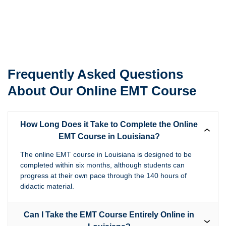
Frequently Asked Questions
About Our Online EMT Course
How Long Does it Take to Complete the Online
EMT Course in Louisiana?
The online EMT course in Louisiana is designed to be
completed within six months, although students can
progress at their own pace through the 140 hours of
didactic material.
Can I Take the EMT Course Entirely Online in