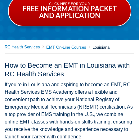
CLICK HERE FOR YOUR
FREE INFORMATION PACKET
AND APPLICATION
RC Health Services
EMT On-Line Courses
Louisiana
How to Become an EMT in Louisiana with
RC Health Services
If you're in Louisiana and aspiring to become an EMT, RC
Health Services EMS Academy offers a flexible and
convenient path to achieve your National Registry of
Emergency Medical Technicians (NREMT) certification. As
a top provider of EMS training in the U.S., we combine
online EMT classes with hands-on skills training, ensuring
you receive the knowledge and experience necessary to
launch your career with confidence.