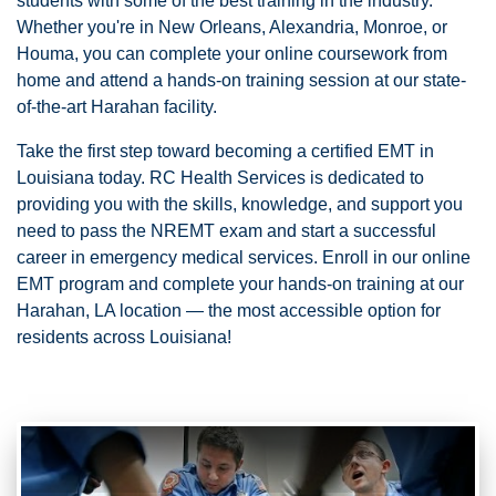
students with some of the best training in the industry.
Whether you're in New Orleans, Alexandria, Monroe, or
Houma, you can complete your online coursework from
home and attend a hands-on training session at our state-
of-the-art Harahan facility.
Take the first step toward becoming a certified EMT in
Louisiana today. RC Health Services is dedicated to
providing you with the skills, knowledge, and support you
need to pass the NREMT exam and start a successful
career in emergency medical services. Enroll in our online
EMT program and complete your hands-on training at our
Harahan, LA location — the most accessible option for
residents across Louisiana!