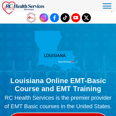
Click to donate
Louisiana Online EMT-Basic
Course and EMT Training
RC Health Services is the premier provider
of EMT Basic courses in the United States.