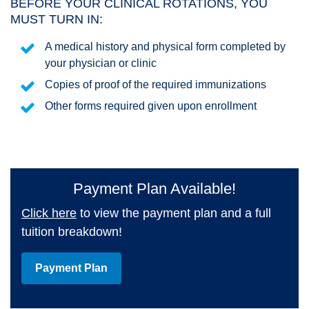
BEFORE YOUR CLINICAL ROTATIONS, YOU
MUST TURN IN:
A medical history and physical form completed by
your physician or clinic
Copies of proof of the required immunizations
Other forms required given upon enrollment
Payment Plan Available!
Click here
to view the payment plan and a full
tuition breakdown!
Payment Plan