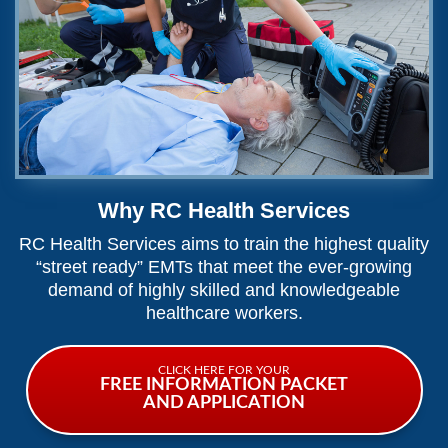
Why RC Health Services
RC Health Services aims to train the highest quality
“street ready” EMTs that meet the ever-growing
demand of highly skilled and knowledgeable
healthcare workers.
CLICK HERE FOR YOUR
FREE INFORMATION PACKET
AND APPLICATION