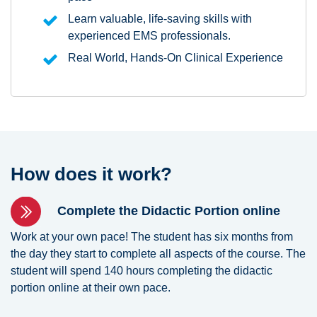
Learn valuable, life-saving skills with
experienced EMS professionals.
Real World, Hands-On Clinical Experience
How does it work?
Complete the Didactic Portion online
Work at your own pace! The student has six months from
the day they start to complete all aspects of the course. The
student will spend 140 hours completing the didactic
portion online at their own pace.