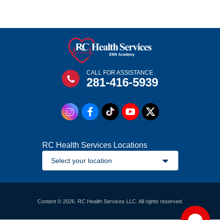
CALL FOR ASSISTANCE
281-416-5939
RC Health Services Locations
Content © 2026. RC Health Services LLC. All rights reserved.