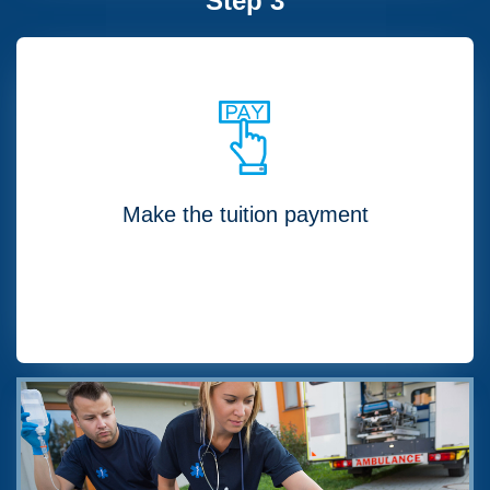
Step 3
Make the tuition payment