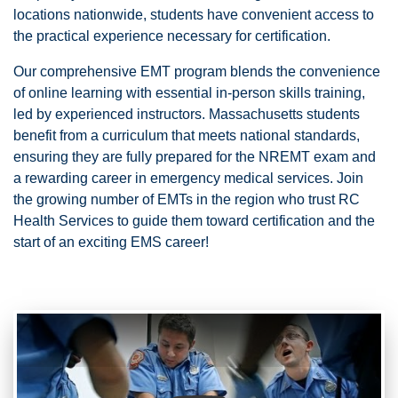
locations nationwide, students have convenient access to
the practical experience necessary for certification.
Our comprehensive EMT program blends the convenience
of online learning with essential in-person skills training,
led by experienced instructors. Massachusetts students
benefit from a curriculum that meets national standards,
ensuring they are fully prepared for the NREMT exam and
a rewarding career in emergency medical services. Join
the growing number of EMTs in the region who trust RC
Health Services to guide them toward certification and the
start of an exciting EMS career!