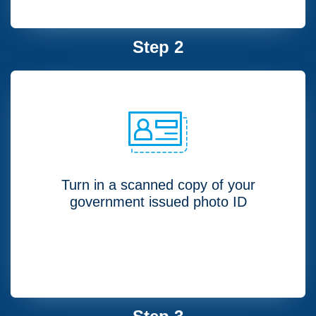
Step 2
Turn in a scanned copy of your
government issued photo ID