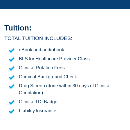
Tuition:
TOTAL TUITION INCLUDES:
eBook and audiobook
BLS for Healthcare Provider Class
Clinical Rotation Fees
Criminal Background Check
Drug Screen (done within 30 days of Clinical
Orientation)
Clinical I.D. Badge
Liability Insurance