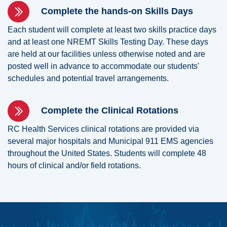
Complete the hands-on Skills Days
Each student will complete at least two skills practice days
and at least one NREMT Skills Testing Day. These days
are held at our facilities unless otherwise noted and are
posted well in advance to accommodate our students'
schedules and potential travel arrangements.
Complete the Clinical Rotations
RC Health Services clinical rotations are provided via
several major hospitals and Municipal 911 EMS agencies
throughout the United States. Students will complete 48
hours of clinical and/or field rotations.