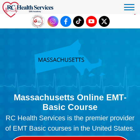
Click to donate
Massachusetts Online EMT-
Basic Course
RC Health Services is the premier provider
of EMT Basic courses in the United States.