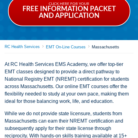
CLICK HERE FOR YOUR
FREE INFORMATION PACKET
AND APPLICATION
RC Health Services
EMT On-Line Courses
Massachusetts
At RC Health Services EMS Academy, we offer top-tier
EMT classes designed to provide a direct pathway to
National Registry EMT (NREMT) certification for students
across Massachusetts. Our online EMT courses offer the
flexibility needed to study at your own pace, making them
ideal for those balancing work, life, and education.
While we do not provide state licensure, students from
Massachusetts can earn their NREMT certification and
subsequently apply for their state license through
reciprocity. With hands-on skills training available at 15+