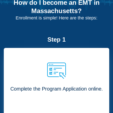
How do I become an EMT in
Massachusetts?
Enrollment is simple! Here are the steps:
Step 1
Complete the Program Application online.