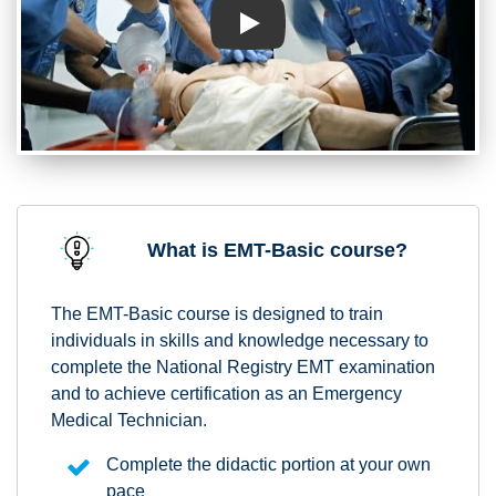
Play
What is EMT-Basic course?
The EMT-Basic course is designed to train
individuals in skills and knowledge necessary to
complete the National Registry EMT examination
and to achieve certification as an Emergency
Medical Technician.
Complete the didactic portion at your own
pace