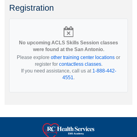
Registration
No upcoming ACLS Skills Session classes
were found at the San Antonio.
Please explore
other training center locations
or
register for
contactless classes
.
If you need assistance, call us at
1-888-442-
4551
.