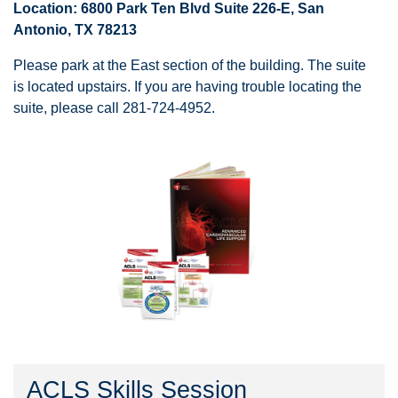
Location: 6800 Park Ten Blvd Suite 226-E, San
Antonio, TX 78213
Please park at the East section of the building. The suite
is located upstairs. If you are having trouble locating the
suite, please call 281-724-4952.
ACLS Skills Session