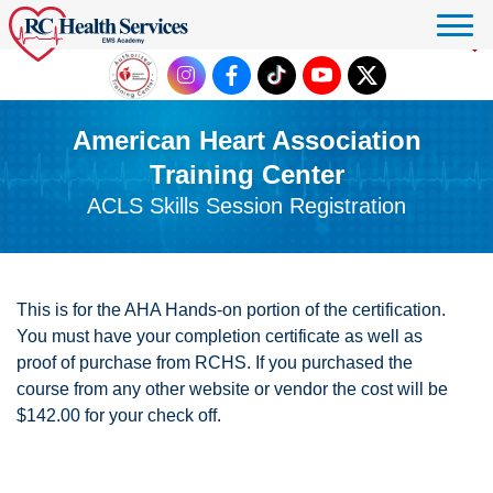
Click to donate
American Heart Association
Training Center
ACLS Skills Session Registration
This is for the AHA Hands-on portion of the certification.
You must have your completion certificate as well as
proof of purchase from RCHS. If you purchased the
course from any other website or vendor the cost will be
$142.00 for your check off.