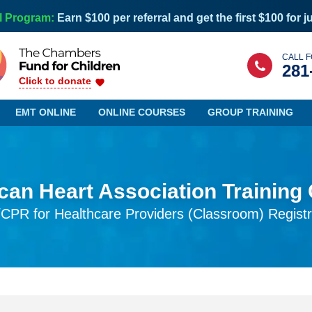
l Program:
Earn $100 per referral and get the first $100 for j
CALL F
281
Click to donate
EMT ONLINE
ONLINE COURSES
GROUP TRAINING
an Heart Association Training
Maine
Nevada
CPR for Healthcare Providers (Classroom) Registr
Maryland
New Hampshire
Massachusetts
New Jersey
Michigan
New Mexico
Minnesota
New York
Mississippi
North Carolina
Missouri
North Dakota