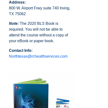
Address:
800 W. Airport Frwy suite 740 Irving,
TX 75062
Note:
The 2020 BLS Book is
required. You will not be able to
attend the course without a copy of
your eBook or paper book.
Contact Info:
Northtexas@rchealthservices.com