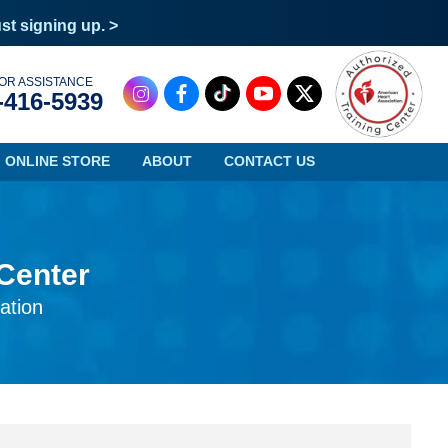
ust signing up. >
OR ASSISTANCE
-416-5939
ONLINE STORE
ABOUT
CONTACT US
 Center
Oregon
Virginia
ation
Pennsylvania
Washington
Rhode Island
West Virginia
South Carolina
Wisconsin
South Dakota
Wyoming
Tennessee
Texas