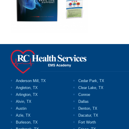
Anderson Mill, TX
Cedar Park, TX
Angleton, TX
Clear Lake, TX
Arlington, TX
Conroe
Alvin, TX
Dallas
Austin
Denton, TX
Azle, TX
Dacatur, TX
Burleson, TX
Fort Worth