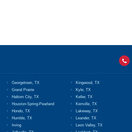
Georgetown, TX
Kingwood, TX
Grand Prairie
Kyle, TX
Haltom City, TX
Keller, TX
Houston-Spring-Pearland
Kerrville, TX
Hondo, TX
Lakeway, TX
Humble, TX
Leander, TX
Irving
Leon Valley, TX