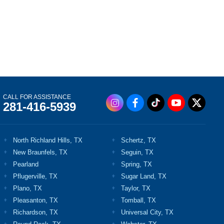
CALL FOR ASSISTANCE
281-416-5939
North Richland Hills, TX
Schertz, TX
New Braunfels, TX
Seguin, TX
Pearland
Spring, TX
Pflugerville, TX
Sugar Land, TX
Plano, TX
Taylor, TX
Pleasanton, TX
Tomball, TX
Richardson, TX
Universal City, TX