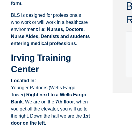
B
form.
Delaware
Kentucky
Florida
Louisiana
BLS is designed for professionals
R
who work or will work in a healthcare
environment:
i.e; Nurses, Doctors,
Nurse Aides, Dentists and students
entering medical professions.
Irving Training
Center
Located In:
Younger Partners (Wells Fargo
Tower)
Right next to a Wells Fargo
Bank.
We are on the
7th floor
, when
you get off the elevator, you will go to
the right. Down the hall we are the
1st
door on the left
.