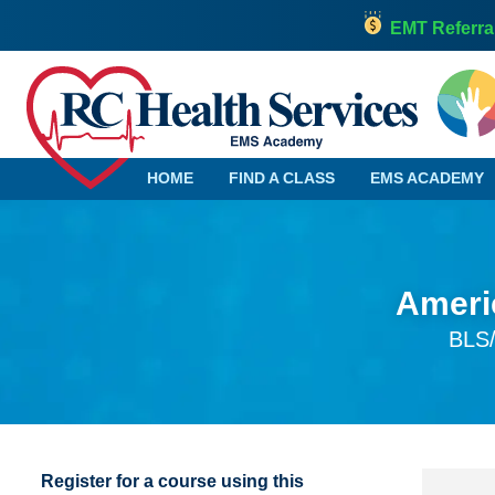
EMT Referra
HOME
FIND A CLASS
EMS ACADEMY
Americ
Alabama
Georgia
BLS/
Alaska
Hawaii
Arizona
Idaho
Arkansas
Illinois
California
Indiana
Colorado
Iowa
Register for a course using this
Connecticut
Kansas