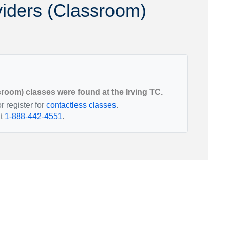
iders (Classroom)
Utah
Vermont
oom) classes were found at the Irving TC.
r register for
contactless classes
.
at
1-888-442-4551
.