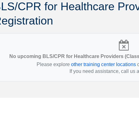
LS/CPR for Healthcare Prov
Montana
Ohio
Nebraska
Oklahoma
egistration
No upcoming BLS/CPR for Healthcare Providers (Classr
Please explore
other training center locations
o
If you need assistance, call us 