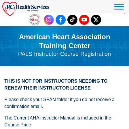
Click to donate
American Heart Association
Training Center
PALS Instructor Course Registration
THIS IS NOT FOR INSTRUCTORS NEEDING TO
RENEW THEIR INSTRUCTOR LICENSE
Please check your SPAM folder if you do not receive a
confirmation email.
The Current AHA Instructor Manual is included in the
Course Price