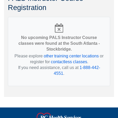
Registration
No upcoming PALS Instructor Course
classes were found at the South Atlanta -
Stockbridge.
Please explore
other training center locations
or
register for
contactless classes
.
If you need assistance, call us at
1-888-442-
4551
.