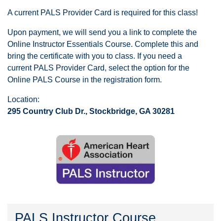
A current PALS Provider Card is required for this class!
Upon payment, we will send you a link to complete the
Online Instructor Essentials Course. Complete this and
bring the certificate with you to class. If you need a
current PALS Provider Card, select the option for the
Online PALS Course in the registration form.
Location:
295 Country Club Dr., Stockbridge, GA 30281
PALS Instructor Course