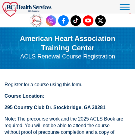
Click to donate
American Heart Association
Training Center
ACLS Renewal Course Registration
Register for a course using this form.
Course Location:
295 Country Club Dr. Stockbridge, GA 30281
Note: The precourse work and the 2025 ACLS Book are
required. You will not be able to attend the course
without proof of precourse completion and a copy of