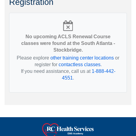
Registration
No upcoming ACLS Renewal Course
classes were found at the South Atlanta -
Stockbridge.
Please explore
other training center locations
or
register for
contactless classes
.
If you need assistance, call us at
1-888-442-
4551
.