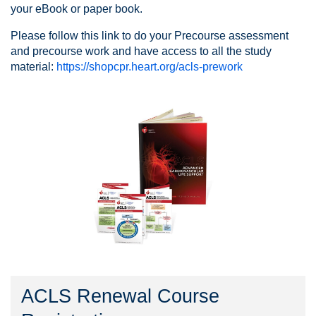
your eBook or paper book.
Please follow this link to do your Precourse assessment
and precourse work and have access to all the study
material:
https://shopcpr.heart.org/acls-prework
ACLS Renewal Course