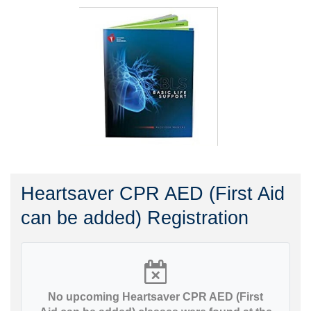
Heartsaver CPR AED (First Aid
can be added) Registration
No upcoming Heartsaver CPR AED (First