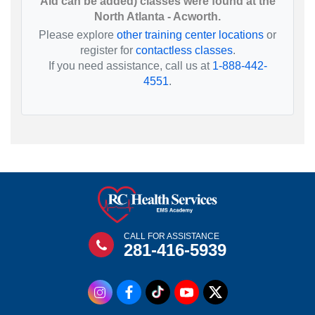
Aid can be added) classes were found at the
North Atlanta - Acworth.
Please explore
other training center locations
or
register for
contactless classes
.
If you need assistance, call us at
1-888-442-
4551
.
CALL FOR ASSISTANCE
281-416-5939