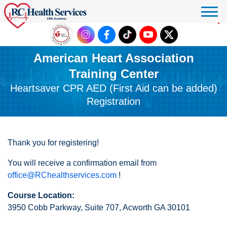
Click to donate
American Heart Association
Training Center
Heartsaver CPR AED (First Aid can be added)
Registration
Thank you for registering!
You will receive a confirmation email from
office@RChealthservices.com
!
Course Location:
3950 Cobb Parkway, Suite 707, Acworth GA 30101