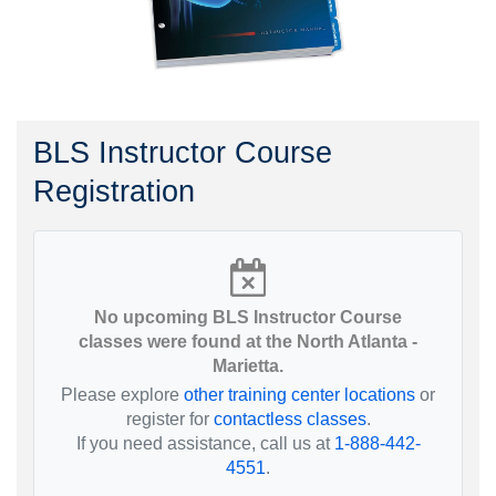
BLS Instructor Course
Registration
No upcoming BLS Instructor Course
classes were found at the North Atlanta -
Marietta.
Please explore
other training center locations
or
register for
contactless classes
.
If you need assistance, call us at
1-888-442-
4551
.