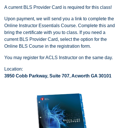
A current BLS Provider Card is required for this class!
Upon payment, we will send you a link to complete the
Online Instructor Essentials Course. Complete this and
bring the certificate with you to class. If you need a
current BLS Provider Card, select the option for the
Online BLS Course in the registration form.
You may register for ACLS Instructor on the same day.
Location:
3950 Cobb Parkway, Suite 707, Acworth GA 30101