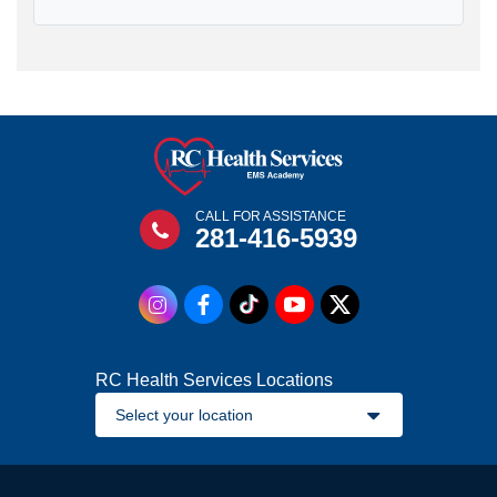
CALL FOR ASSISTANCE
281-416-5939
RC Health Services Locations