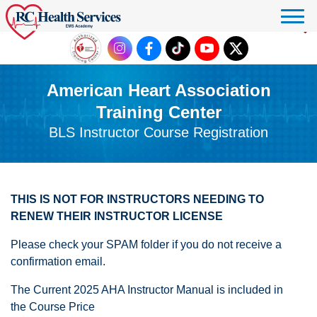
Click to donate
American Heart Association
Training Center
BLS Instructor Course Registration
THIS IS NOT FOR INSTRUCTORS NEEDING TO
RENEW THEIR INSTRUCTOR LICENSE
Please check your SPAM folder if you do not receive a
confirmation email.
The Current 2025 AHA Instructor Manual is included in
the Course Price