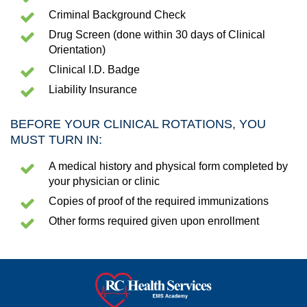
Criminal Background Check
Drug Screen (done within 30 days of Clinical
Orientation)
Clinical I.D. Badge
Liability Insurance
BEFORE YOUR CLINICAL ROTATIONS, YOU
MUST TURN IN:
A medical history and physical form completed by
your physician or clinic
Copies of proof of the required immunizations
Other forms required given upon enrollment