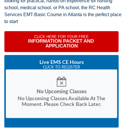
looking for practical, hands-on experience for nursing
school, medical school, or PA school, the RC Health
Services EMT-Basic Course in Atlanta is the perfect place
to start
CLICK HERE FOR YOUR FREE
INFORMATION PACKET AND 
APPLICATION
Live EMS CE Hours
CLICK TO REGISTER
No Upcoming Classes
No Upcoming Classes Available At The
Moment. Please Check Back Later.