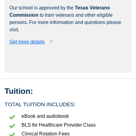
Our school is approved by the
Texas Veterans
Commission
to train veterans and other eligible
persons. For more information and questions please
visit.
Get more details
Tuition:
TOTAL TUITION INCLUDES:
eBook and audiobook
BLS for Healthcare Provider Class
Clinical Rotation Fees