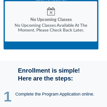
No Upcoming Classes
No Upcoming Classes Available At The
Moment. Please Check Back Later.
Enrollment is simple!
Here are the steps:
1
Complete the Program Application online.