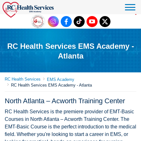
Click to donate
RC Health Services EMS Academy -
Atlanta
RC Health Services
EMS Academy
RC Health Services EMS Academy - Atlanta
North Atlanta – Acworth Training Center
RC Health Services is the premiere provider of EMT-Basic
Courses in North Atlanta – Acworth Training Center. The
EMT-Basic Course is the perfect introduction to the medical
field. Whether you're looking to start a career in EMS, or