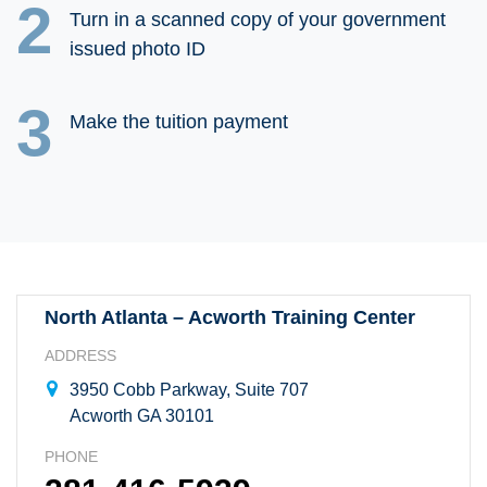
2
Turn in a scanned copy of your government
issued photo ID
3
Make the tuition payment
North Atlanta – Acworth Training Center
ADDRESS
3950 Cobb Parkway, Suite 707
Acworth GA 30101
PHONE