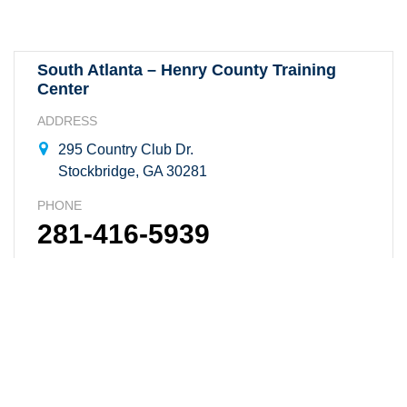
South Atlanta – Henry County Training
Center
ADDRESS
295 Country Club Dr.
Stockbridge, GA 30281
PHONE
281-416-5939