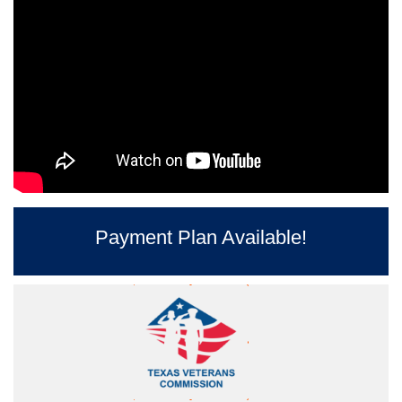
Payment Plan Available!