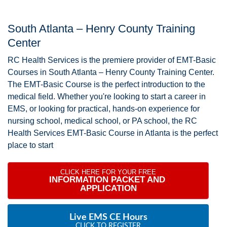
South Atlanta – Henry County Training
Center
RC Health Services is the premiere provider of EMT-Basic
Courses in South Atlanta – Henry County Training Center.
The EMT-Basic Course is the perfect introduction to the
medical field. Whether you're looking to start a career in
EMS, or looking for practical, hands-on experience for
nursing school, medical school, or PA school, the RC
Health Services EMT-Basic Course in Atlanta is the perfect
place to start
CLICK HERE FOR YOUR FREE
INFORMATION PACKET AND 
APPLICATION
Live EMS CE Hours
CLICK TO REGISTER